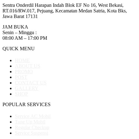
Sentra Onderdil Harapan Indah Blok EF No 16, West Bekasi,
RT.016/RW.017, Pejuang, Kecamatan Medan Satria, Kota Bks,
Jawa Barat 17131
JAM BUKA
Senin – Minggu :
08:00 AM – 17:00 PM
QUICK MENU
HOME
ABOUT US
PROMO
POST
CONTACT US
GALLERY
SHOP
POPULAR SERVICES
Service AC Mobil
Tune Up Mobil
Regular Checkup
Service Suspensi