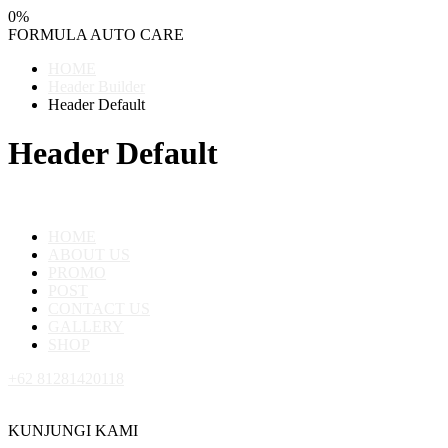
0
%
FORMULA
AUTO
CARE
HOME
Header Builder
Header Default
Header Default
HOME
ABOUT US
PROMO
POST
CONTACT US
GALLERY
SHOP
+62 81281420118
KUNJUNGI KAMI