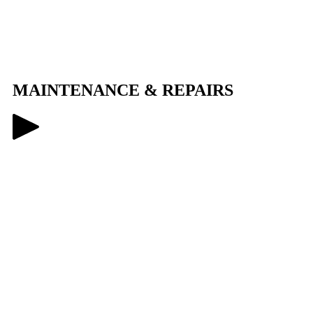
MAINTENANCE
&
REPAIRS