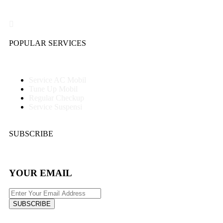
POPULAR SERVICES
Service AC Mobil
Tune Up Mobil
Regular Checkup
Service Suspensi
SUBSCRIBE
YOUR EMAIL
SUBSCRIBE