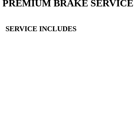
PREMIUM BRAKE SERVICE
SERVICE INCLUDES