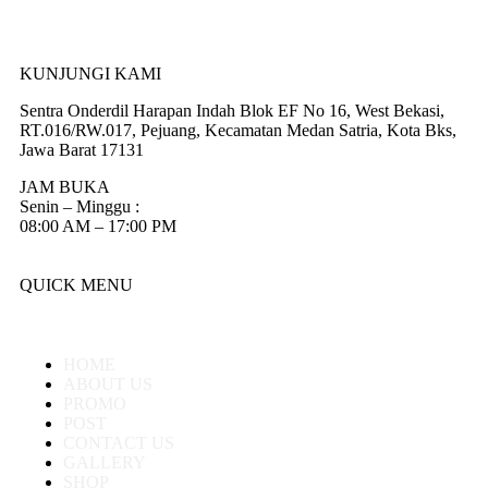
KUNJUNGI KAMI
Sentra Onderdil Harapan Indah Blok EF No 16, West Bekasi,
RT.016/RW.017, Pejuang, Kecamatan Medan Satria, Kota Bks,
Jawa Barat 17131
JAM BUKA
Senin – Minggu :
08:00 AM – 17:00 PM
QUICK MENU
HOME
ABOUT US
PROMO
POST
CONTACT US
GALLERY
SHOP