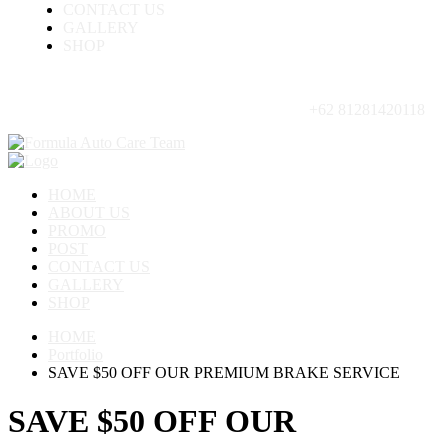
CONTACT US
GALLERY
SHOP
+62 81281420118
HOME
ABOUT US
PROMO
POST
CONTACT US
GALLERY
SHOP
HOME
Portfolio
SAVE $50 OFF OUR PREMIUM BRAKE SERVICE
SAVE $50 OFF OUR