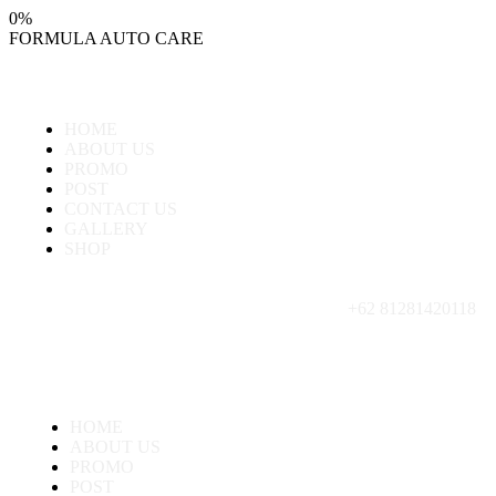
0
%
FORMULA
AUTO
CARE
HOME
ABOUT US
PROMO
POST
CONTACT US
GALLERY
SHOP
+62 81281420118
HOME
ABOUT US
PROMO
POST