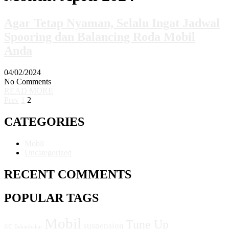
Agar Tetap Nyaman, Selalu Ingat Jadwal
Spooring dan Balancing Roda Mobil
Anda
04/02/2024
No Comments
READ MORE
Prev
1
2
CATEGORIES
Mobil
Uncategorized
RECENT COMMENTS
POPULAR TAGS
Mobil
Tune Up
ac
suspension
Bahanbakar