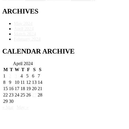
ARCHIVES
May 2024
April 2024
March 2024
February 2024
CALENDAR ARCHIVE
April 2024
M
T
W
T
F
S
S
1
2
3
4
5
6
7
8
9
10
11
12
13
14
15
16
17
18
19
20
21
22
23
24
25
26
27
28
29
30
« Mar
May »