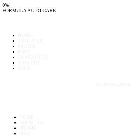
0
%
FORMULA
AUTO
CARE
HOME
ABOUT US
PROMO
POST
CONTACT US
GALLERY
SHOP
+62 81281420118
HOME
ABOUT US
PROMO
POST