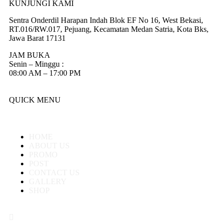
KUNJUNGI KAMI
Sentra Onderdil Harapan Indah Blok EF No 16, West Bekasi,
RT.016/RW.017, Pejuang, Kecamatan Medan Satria, Kota Bks,
Jawa Barat 17131
JAM BUKA
Senin – Minggu :
08:00 AM – 17:00 PM
QUICK MENU
HOME
ABOUT US
PROMO
POST
CONTACT US
GALLERY
SHOP