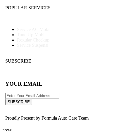
POPULAR SERVICES
Service AC Mobil
Tune Up Mobil
Regular Checkup
Service Suspensi
SUBSCRIBE
YOUR EMAIL
SUBSCRIBE
Proudly Present by Formula Auto Care Team
2026