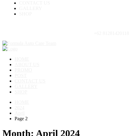
CONTACT US
GALLERY
SHOP
+62 81281420118
HOME
ABOUT US
PROMO
POST
CONTACT US
GALLERY
SHOP
HOME
2024
April
Page 2
Month:
April 2024