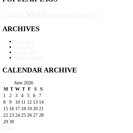
Mobil
Tune Up
ac
suspension
Bahanbakar
ARCHIVES
May 2024
April 2024
March 2024
February 2024
CALENDAR ARCHIVE
June 2026
M
T
W
T
F
S
S
1
2
3
4
5
6
7
8
9
10
11
12
13
14
15
16
17
18
19
20
21
22
23
24
25
26
27
28
29
30
« May