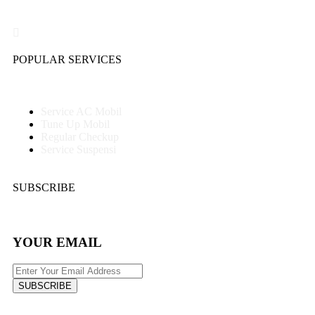
POPULAR SERVICES
Service AC Mobil
Tune Up Mobil
Regular Checkup
Service Suspensi
SUBSCRIBE
YOUR EMAIL
SUBSCRIBE