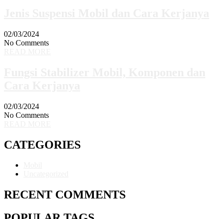
Jenis Suspensi Mobil dan Cara Kerjanya
02/03/2024
No Comments
READ MORE
Fungsi Stabilizer Mobil, Komponen dan
Cara Kerjanya
02/03/2024
No Comments
READ MORE
CATEGORIES
Mobil
Uncategorized
RECENT COMMENTS
POPULAR TAGS