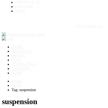
CONTACT US
GALLERY
SHOP
+62 81281420118
HOME
ABOUT US
PROMO
POST
CONTACT US
GALLERY
SHOP
HOME
POST
Tag: suspension
suspension