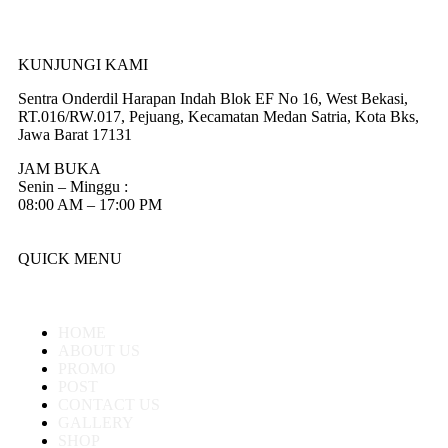
KUNJUNGI KAMI
Sentra Onderdil Harapan Indah Blok EF No 16, West Bekasi,
RT.016/RW.017, Pejuang, Kecamatan Medan Satria, Kota Bks,
Jawa Barat 17131
JAM BUKA
Senin – Minggu :
08:00 AM – 17:00 PM
QUICK MENU
HOME
ABOUT US
PROMO
POST
CONTACT US
GALLERY
SHOP