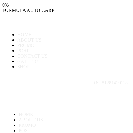
0
%
FORMULA
AUTO
CARE
HOME
ABOUT US
PROMO
POST
CONTACT US
GALLERY
SHOP
+62 81281420118
HOME
ABOUT US
PROMO
POST