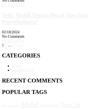
No Comments
READ MORE
Setir Mobil Terasa Berat Apa Saja
Penyebabnya?
02/18/2024
No Comments
READ MORE
1
2
…
6
Next
CATEGORIES
Mobil
Uncategorized
RECENT COMMENTS
POPULAR TAGS
Mobil
Tune Up
ac
suspension
Bahanbakar