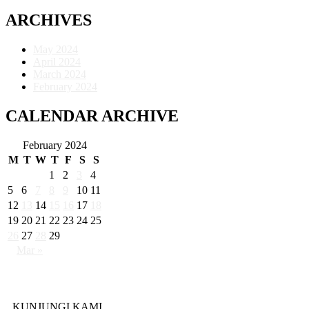
ARCHIVES
May 2024
April 2024
March 2024
February 2024
CALENDAR ARCHIVE
February 2024
M
T
W
T
F
S
S
1
2
3
4
5
6
7
8
9
10
11
12
13
14
15
16
17
18
19
20
21
22
23
24
25
26
27
28
29
Mar »
KUNJUNGI KAMI