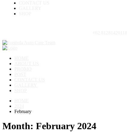
CONTACT US
GALLERY
SHOP
+62 81281420118
HOME
ABOUT US
PROMO
POST
CONTACT US
GALLERY
SHOP
HOME
2024
February
Month:
February 2024