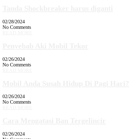
Tanda Shockbreaker harus diganti
02/28/2024
No Comments
READ MORE
Penyebab Aki Mobil Tekor
02/26/2024
No Comments
READ MORE
Mobil Anda Susah Hidup Di Pagi Hari?
02/26/2024
No Comments
READ MORE
Cara Mengatasi Ban Tergelincir
02/26/2024