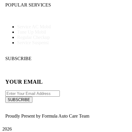
POPULAR SERVICES
Service AC Mobil
Tune Up Mobil
Regular Checkup
Service Suspensi
SUBSCRIBE
YOUR EMAIL
SUBSCRIBE
Proudly Present by Formula Auto Care Team
2026