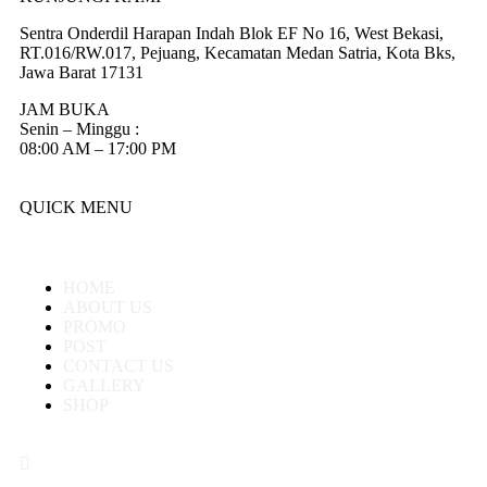
Sentra Onderdil Harapan Indah Blok EF No 16, West Bekasi,
RT.016/RW.017, Pejuang, Kecamatan Medan Satria, Kota Bks,
Jawa Barat 17131
JAM BUKA
Senin – Minggu :
08:00 AM – 17:00 PM
QUICK MENU
HOME
ABOUT US
PROMO
POST
CONTACT US
GALLERY
SHOP