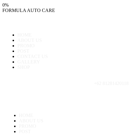
0
%
FORMULA
AUTO
CARE
HOME
ABOUT US
PROMO
POST
CONTACT US
GALLERY
SHOP
+62 81281420118
HOME
ABOUT US
PROMO
POST