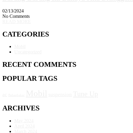
02/13/2024
No Comments
READ MORE
CATEGORIES
Mobil
Uncategorized
RECENT COMMENTS
POPULAR TAGS
Mobil
Tune Up
ac
suspension
Bahanbakar
ARCHIVES
May 2024
April 2024
March 2024