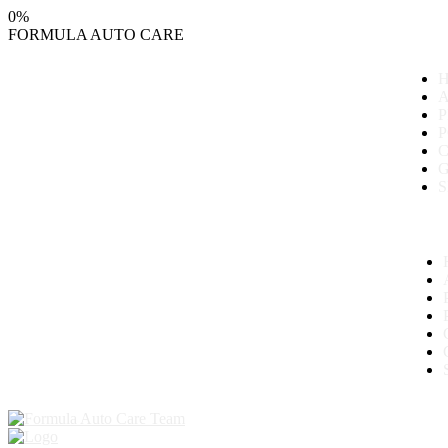
0
%
FORMULA
AUTO
CARE
P