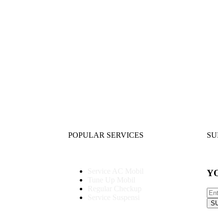
POPULAR SERVICES
SU
Service AC Mobil
Y
Tune Up Mobil
Regular Checkup
Service Suspensi
S