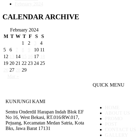
February 2024
CALENDAR ARCHIVE
February 2024
M
T
W
T
F
S
S
1
2
3
4
5
6
7
8
9
10
11
12
13
14
15
16
17
18
19
20
21
22
23
24
25
26
27
28
29
Mar »
QUICK MENU
KUNJUNGI KAMI
HOME
Sentra Onderdil Harapan Indah Blok EF
ABOUT US
No 16, West Bekasi, RT.016/RW.017,
PROMO
Pejuang, Kecamatan Medan Satria, Kota
POST
Bks, Jawa Barat 17131
CONTACT US
GALLERY