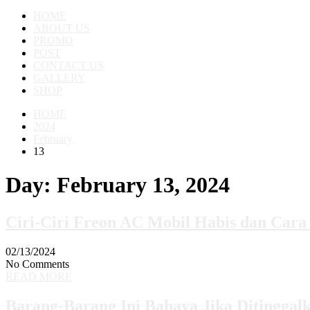
HOME
ABOUT US
PROMO
POST
CONTACT US
GALLERY
SHOP
HOME
2024
February
13
Day:
February 13, 2024
Ciri-Ciri Freon AC Mobil Habis dan Cara
02/13/2024
No Comments
READ MORE
Barang-Barang Ini Bahaya Jika Ditinggal