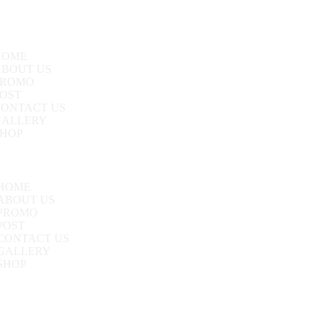
HOME
ABOUT US
PROMO
OST
CONTACT US
GALLERY
SHOP
HOME
ABOUT US
PROMO
POST
CONTACT US
GALLERY
SHOP