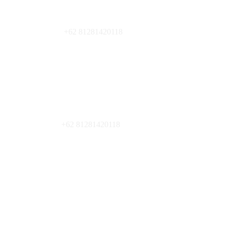
+62 81281420118
+62 81281420118