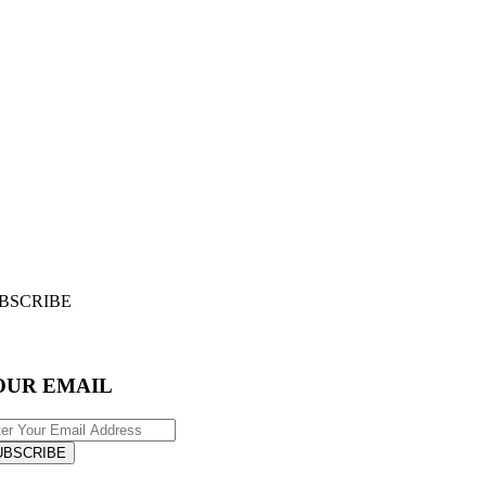
BSCRIBE
OUR EMAIL
UBSCRIBE