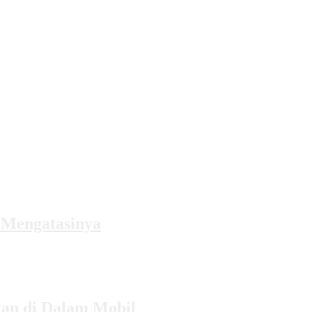
 Mengatasinya
kan di Dalam Mobil