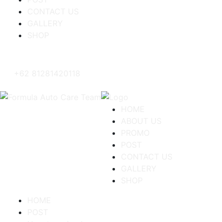
CONTACT US
GALLERY
SHOP
+62 81281420118
HOME
ABOUT US
PROMO
POST
CONTACT US
GALLERY
SHOP
HOME
POST