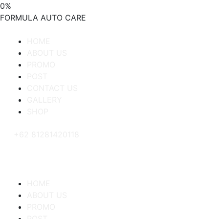
0
%
FORMULA
AUTO
CARE
HOME
ABOUT US
PROMO
POST
CONTACT US
GALLERY
SHOP
+62 81281420118
HOME
ABOUT US
PROMO
POST