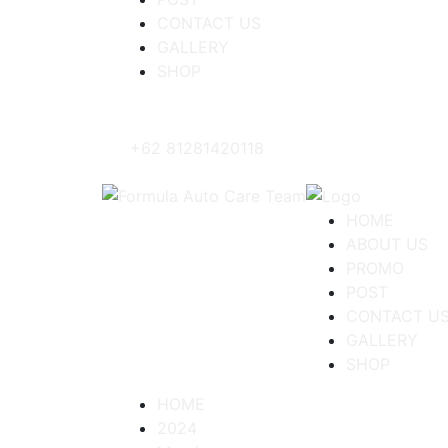
CONTACT US
GALLERY
SHOP
+62 81281420118
HOME
ABOUT US
PROMO
POST
CONTACT U
GALLERY
SHOP
HOME
2024