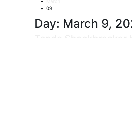
March
09
Day:
March 9, 2
Tanda Shockbreaker h
03/09/2024
No Comments
READ MORE
Begini Cara Sederhan
03/09/2024
No Comments
READ MORE
Perlu Tahu, Ini Cara K
03/09/2024
No Comments