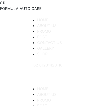
0
%
FORMULA
AUTO
CARE
HOME
ABOUT US
PROMO
POST
CONTACT US
GALLERY
SHOP
+62 81281420118
HOME
ABOUT US
PROMO
POST