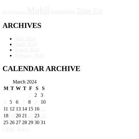
Mobil
Tune Up
ac
suspension
Bahanbakar
ARCHIVES
May 2024
April 2024
March 2024
February 2024
CALENDAR ARCHIVE
March 2024
M
T
W
T
F
S
S
1
2
3
4
5
6
7
8
9
10
11
12
13
14
15
16
17
18
19
20
21
22
23
24
25
26
27
28
29
30
31
« Feb
Apr »