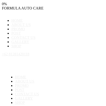
0
%
FORMULA
AUTO
CARE
HOME
ABOUT US
PROMO
POST
CONTACT US
GALLERY
SHOP
+62 81281420118
HOME
ABOUT US
PROMO
POST
CONTACT US
GALLERY
SHOP