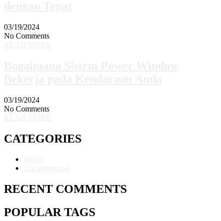
dengan Tepat
03/19/2024
No Comments
READ MORE
Bagaimana Sistem Power Window
Bekerja pada Kendaraan Anda
03/19/2024
No Comments
READ MORE
CATEGORIES
Mobil
Uncategorized
RECENT COMMENTS
POPULAR TAGS