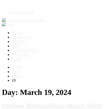
+62 81281420118
HOME
ABOUT US
PROMO
POST
CONTACT US
GALLERY
SHOP
HOME
2024
March
19
Day:
March 19, 2024
Panduan Membersihkan Interior Mobil