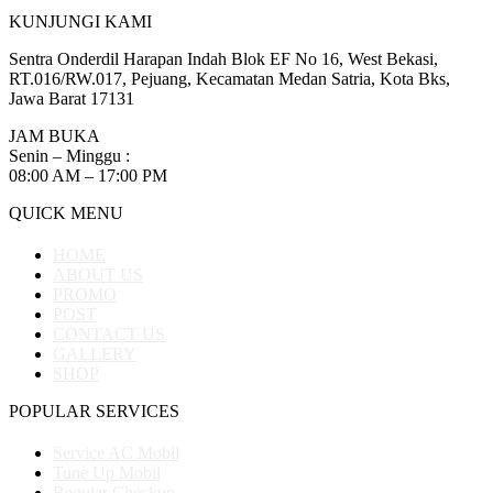
KUNJUNGI KAMI
Sentra Onderdil Harapan Indah Blok EF No 16, West Bekasi,
RT.016/RW.017, Pejuang, Kecamatan Medan Satria, Kota Bks,
Jawa Barat 17131
JAM BUKA
Senin – Minggu :
08:00 AM – 17:00 PM
QUICK MENU
HOME
ABOUT US
PROMO
POST
CONTACT US
GALLERY
SHOP
POPULAR SERVICES
Service AC Mobil
Tune Up Mobil
Regular Checkup