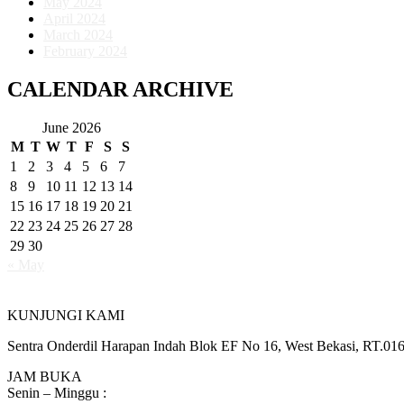
May 2024
April 2024
March 2024
February 2024
CALENDAR ARCHIVE
June 2026
M
T
W
T
F
S
S
1
2
3
4
5
6
7
8
9
10
11
12
13
14
15
16
17
18
19
20
21
22
23
24
25
26
27
28
29
30
« May
KUNJUNGI KAMI
Sentra Onderdil Harapan Indah Blok EF No 16, West Bekasi, RT.01
JAM BUKA
Senin – Minggu :