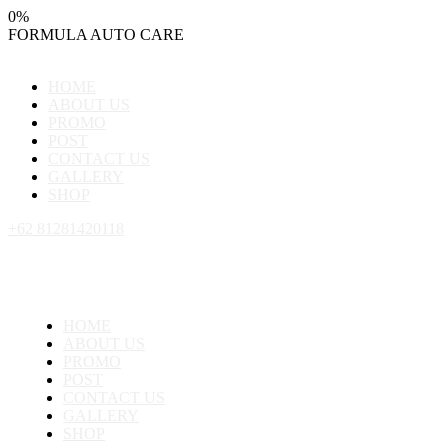
0
%
FORMULA
AUTO
CARE
HOME
ABOUT US
PROMO
POST
CONTACT US
GALLERY
SHOP
+62 81281420118
HOME
ABOUT US
PROMO
POST
CONTACT US
GALLERY
SHOP