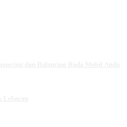
Spooring dan Balancing Roda Mobil Anda
k Lebaran