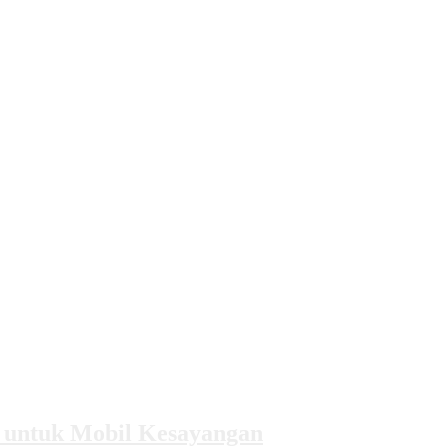
k untuk Mobil Kesayangan