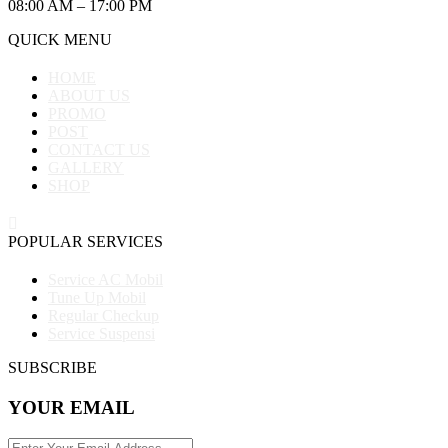
08:00 AM – 17:00 PM
QUICK MENU
HOME
ABOUT US
PROMO
POST
CONTACT US
GALLERY
SHOP
POPULAR SERVICES
Service AC Mobil
Tune Up Mobil
Regular Checkup
Service Suspensi
SUBSCRIBE
YOUR EMAIL