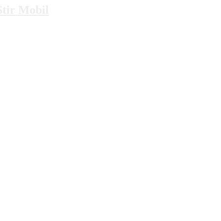
tir Mobil