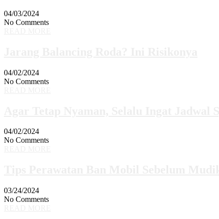
04/03/2024
No Comments
READ MORE
Jarang Balancing Roda? Ini Risikonya
04/02/2024
No Comments
READ MORE
Agar Tetap Nyaman, Selalu Ingat Jadwal 
04/02/2024
No Comments
READ MORE
Tips Perawatan Ban Mobil Sebelum Mudi
03/24/2024
No Comments
READ MORE