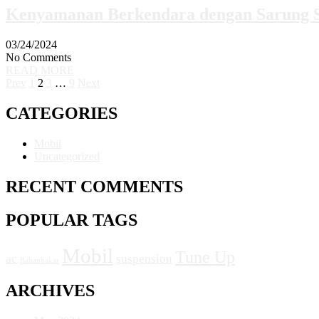
Kenyamanan Berkendara dengan Sarung S
03/24/2024
No Comments
READ MORE
Prev
1
2
3
…
9
Next
CATEGORIES
Mobil
Uncategorized
RECENT COMMENTS
POPULAR TAGS
Mobil
Tune Up
ac
suspension
Bahanbakar
ARCHIVES