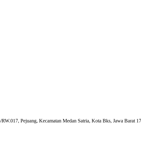
6/RW.017, Pejuang, Kecamatan Medan Satria, Kota Bks, Jawa Barat 1