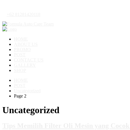
+62 81281420118
HOME
ABOUT US
PROMO
POST
CONTACT US
GALLERY
SHOP
HOME
POST
Uncategorized
Page 2
Uncategorized
Tips Memilih Filter Oli Mesin yang Coco