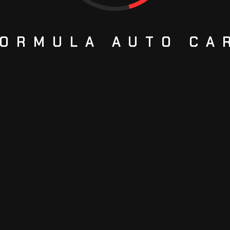
ORMULA
AUTO
CA