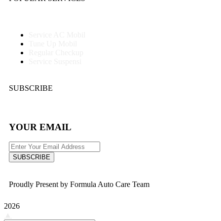
Service AC Mobil
Tune Up Mobil
Regular Checkup
Service Suspensi
SUBSCRIBE
YOUR EMAIL
SUBSCRIBE
Proudly Present by Formula Auto Care Team
2026
▲