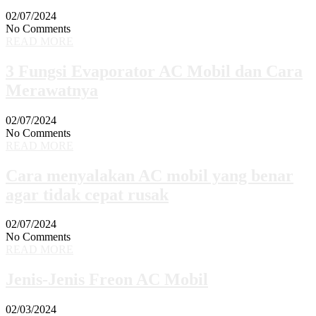
02/07/2024
No Comments
READ MORE
3 Fungsi Evaporator AC Mobil dan Cara
Merawatnya
02/07/2024
No Comments
READ MORE
Cara menyalakan AC mobil yang benar
agar tidak cepat rusak
02/07/2024
No Comments
READ MORE
Jenis-Jenis Freon AC Mobil
02/03/2024