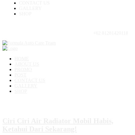
CONTACT US
GALLERY
SHOP
+62 81281420118
HOME
ABOUT US
PROMO
POST
CONTACT US
GALLERY
SHOP
Ciri Ciri Air Radiator Mobil Habis,
Ketahui Dari Sekarang!