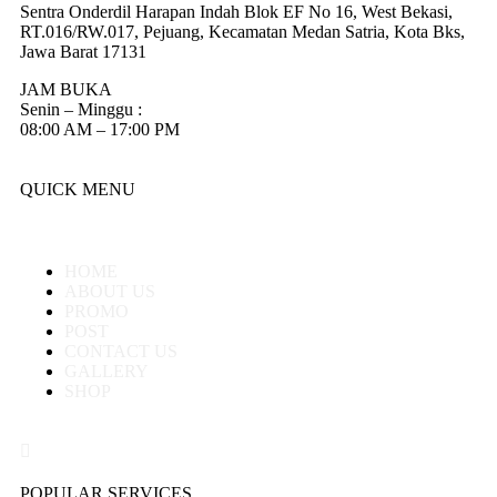
Sentra Onderdil Harapan Indah Blok EF No 16, West Bekasi,
RT.016/RW.017, Pejuang, Kecamatan Medan Satria, Kota Bks,
Jawa Barat 17131
JAM BUKA
Senin – Minggu :
08:00 AM – 17:00 PM
QUICK MENU
HOME
ABOUT US
PROMO
POST
CONTACT US
GALLERY
SHOP
POPULAR SERVICES