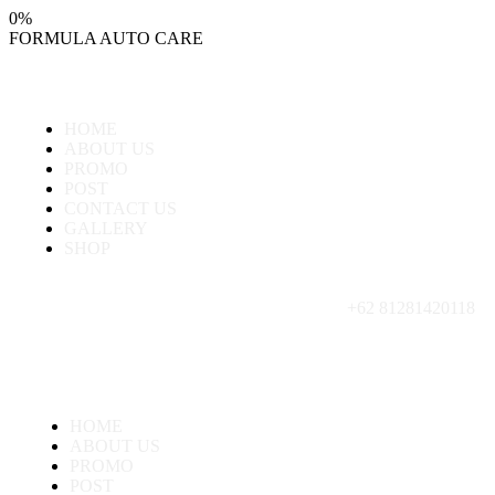
0
%
FORMULA
AUTO
CARE
HOME
ABOUT US
PROMO
POST
CONTACT US
GALLERY
SHOP
+62 81281420118
HOME
ABOUT US
PROMO
POST