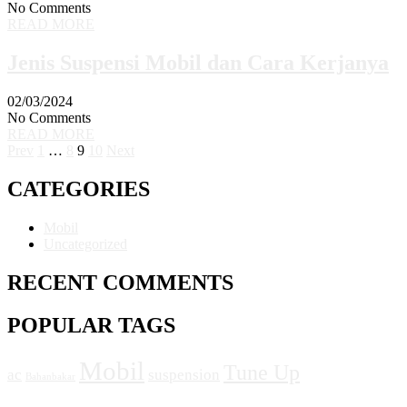
No Comments
READ MORE
Jenis Suspensi Mobil dan Cara Kerjanya
02/03/2024
No Comments
READ MORE
Prev
1
…
8
9
10
Next
CATEGORIES
Mobil
Uncategorized
RECENT COMMENTS
POPULAR TAGS
Mobil
Tune Up
ac
suspension
Bahanbakar