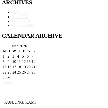
ARCHIVES
May 2024
April 2024
March 2024
February 2024
CALENDAR ARCHIVE
June 2026
M
T
W
T
F
S
S
1
2
3
4
5
6
7
8
9
10
11
12
13
14
15
16
17
18
19
20
21
22
23
24
25
26
27
28
29
30
« May
KUNJUNGI KAMI